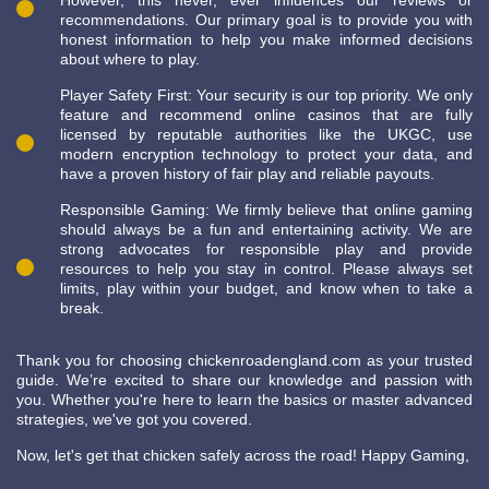
However, this never, ever influences our reviews or
recommendations. Our primary goal is to provide you with
honest information to help you make informed decisions
about where to play.
Player Safety First:
Your security is our top priority. We only
feature and recommend online casinos that are fully
licensed by reputable authorities like the UKGC, use
modern encryption technology to protect your data, and
have a proven history of fair play and reliable payouts.
Responsible Gaming:
We firmly believe that online gaming
should always be a fun and entertaining activity. We are
strong advocates for
responsible play
and provide
resources to help you stay in control. Please always set
limits, play within your budget, and know when to take a
break.
Thank you for choosing chickenroadengland.com as your trusted
guide. We’re excited to share our knowledge and passion with
you. Whether you're here to learn the basics or master advanced
strategies, we've got you covered.
Now, let's get that chicken safely across the road!
Happy Gaming,