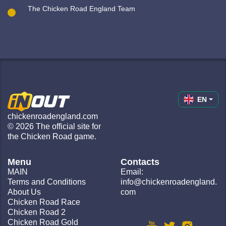
The Chicken Road England Team
EN
chickenroadengland.com
© 2026 The official site for
the Chicken Road game.
Menu
Contacts
MAIN
Email:
Terms and Conditions
info@chickenroadengland.
About Us
com
Chicken Road Race
Chicken Road 2
Chicken Road Gold