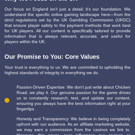
Our focus on England isn’t just a detail; it's our foundation. We
understand the specific online gaming landscape here—from the
strict regulations set by the UK Gambling Commission (UKGC)
that ensure player safety to the payment methods that work best
for UK players. All our content is specifically tailored to provide
information that is always relevant, accurate, and useful for
players within the UK.
Our Promise to You: Core Values
Your trust is everything to us. We are committed to upholding the
highest standards of integrity in everything we do.
Passion-Driven Expertise:
We don't just write about Chicken
Road; we play it. Our genuine passion for the game drives
us to constantly research, test, and update our content,
ensuring you always have the best information right at your
fingertips.
Honesty and Transparency:
We believe in being completely
upfront with our audience. As an affiliate marketing website,
we may earn a commission from the casinos we link to.