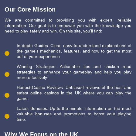
Our Core Mission
We are committed to providing you with expert, reliable
information. Our goal is to empower you with the knowledge you
need to play safely and win. On this site, you'll find:
In-depth Guides:
Clear, easy-to-understand explanations of
the game's mechanics, features, and how to get the most
out of your experience.
Winning Strategies:
Actionable tips and
chicken road
strategies
to enhance your gameplay and help you play
more effectively.
Honest Casino Reviews:
Unbiased reviews of the best and
safest
online casinos
in the UK where you can play the
game.
Latest Bonuses:
Up-to-the-minute information on the most
valuable
bonuses
and promotions to boost your playing
time.
Why We Focus on the UK