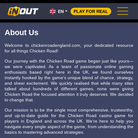
EN
PLAY FOR REAL
About Us
Welcome to chickenroadengland.com, your dedicated resource
for all things Chicken Road!
Our journey with the
Chicken Road game
began just like yours—
we were captivated. As a team of passionate online gaming
enthusiasts based right here in the UK, we found ourselves
instantly hooked by the game’s unique blend of chance, strategy,
and sheer excitement. We quickly realised that while many sites
talked about hundreds of different games, none were giving
Chicken Road the focused attention it truly deserves. We decided
to change that.
Our mission is to be the single most comprehensive, trustworthy,
and up-to-date guide for the
Chicken Road casino game
for
players in England and across the UK. We're here to help you
navigate every single aspect of the game, from understanding the
basics to mastering advanced strategies.